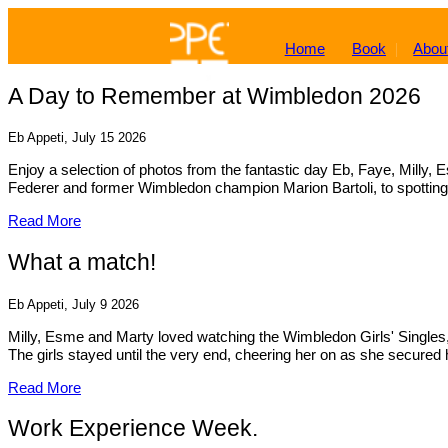
Home
Book
Abou
A Day to Remember at Wimbledon 2026
Eb Appeti, July 15 2026
Enjoy a selection of photos from the fantastic day Eb, Faye, Mill
Federer and former Wimbledon champion Marion Bartoli, to spotting 
Read More
What a match!
Eb Appeti, July 9 2026
Milly, Esme and Marty loved watching the Wimbledon Girls' Singles, 
The girls stayed until the very end, cheering her on as she secured h
Read More
Work Experience Week.