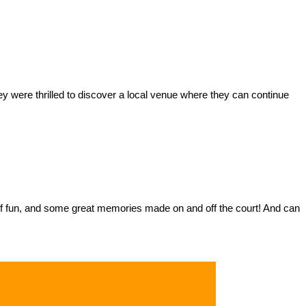
y were thrilled to discover a local venue where they can continue
ts of fun, and some great memories made on and off the court! And can