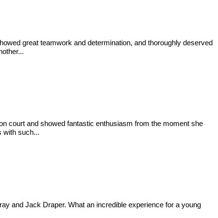
, showed great teamwork and determination, and thoroughly deserved
other...
ime on court and showed fantastic enthusiasm from the moment she
 with such...
ray and Jack Draper. What an incredible experience for a young