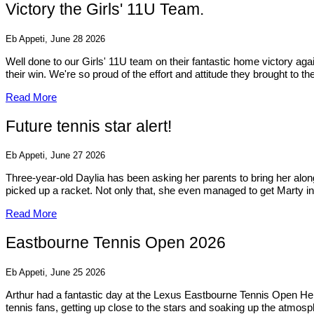
Victory the Girls' 11U Team.
Eb Appeti, June 28 2026
Well done to our Girls' 11U team on their fantastic home victory a
their win. We're so proud of the effort and attitude they brought to t
Read More
Future tennis star alert!
Eb Appeti, June 27 2026
Three-year-old Daylia has been asking her parents to bring her alo
picked up a racket. Not only that, she even managed to get Marty inv
Read More
Eastbourne Tennis Open 2026
Eb Appeti, June 25 2026
Arthur had a fantastic day at the Lexus Eastbourne Tennis Open He
tennis fans, getting up close to the stars and soaking up the atmosp