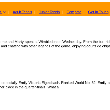
t
Adult Tennis
Junior Tennis
Compete
Get In Touch
y, Esme and Marty spent at Wimbledon on Wednesday. From the bus rid
and chatting with other legends of the game, enjoying courtside chip
especially Emily Victoria Eigelsbach. Ranked World No. 52, Emily bat
er place in the quarter-finals. What a