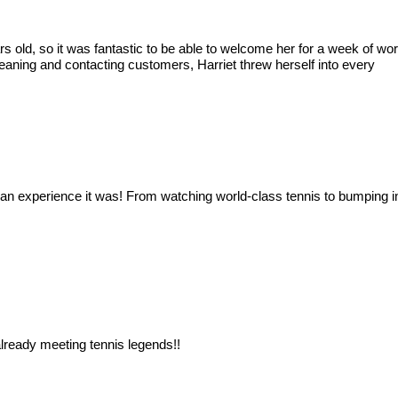
ears old, so it was fantastic to be able to welcome her for a week of
eaning and contacting customers, Harriet threw herself into every
an experience it was! From watching world-class tennis to bumping in
ready meeting tennis legends!!