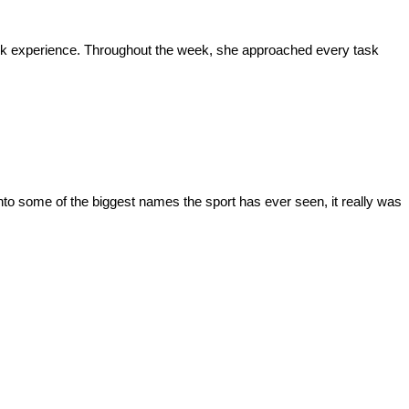
 work experience. Throughout the week, she approached every task
to some of the biggest names the sport has ever seen, it really was