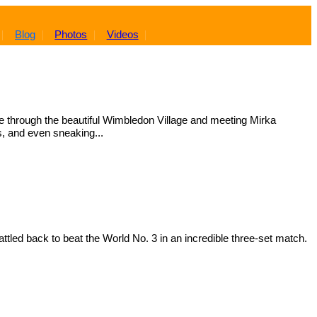
Blog
Photos
Videos
e through the beautiful Wimbledon Village and meeting Mirka
s, and even sneaking...
tled back to beat the World No. 3 in an incredible three-set match.