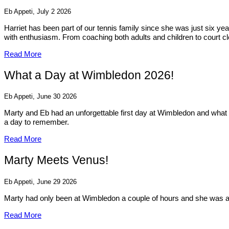
Eb Appeti, July 2 2026
Harriet has been part of our tennis family since she was just six y
with enthusiasm. From coaching both adults and children to court cl
Read More
What a Day at Wimbledon 2026!
Eb Appeti, June 30 2026
Marty and Eb had an unforgettable first day at Wimbledon and what 
a day to remember.
Read More
Marty Meets Venus!
Eb Appeti, June 29 2026
Marty had only been at Wimbledon a couple of hours and she was al
Read More