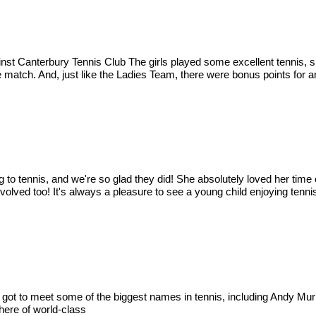
gainst Canterbury Tennis Club The girls played some excellent tennis
he match. And, just like the Ladies Team, there were bonus points for an
ng to tennis, and we're so glad they did! She absolutely loved her t
olved too! It's always a pleasure to see a young child enjoying tennis
 got to meet some of the biggest names in tennis, including Andy Mur
here of world-class