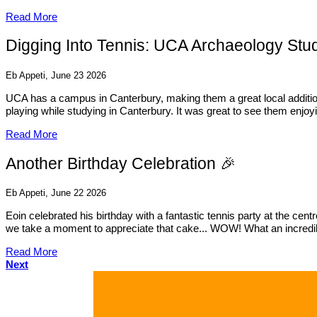
Read More
Digging Into Tennis: UCA Archaeology Stud
Eb Appeti, June 23 2026
UCA has a campus in Canterbury, making them a great local addition 
playing while studying in Canterbury. It was great to see them enjoy
Read More
Another Birthday Celebration 🎉
Eb Appeti, June 22 2026
Eoin celebrated his birthday with a fantastic tennis party at the ce
we take a moment to appreciate that cake... WOW! What an incredible 
Read More
Next