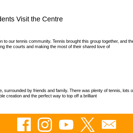
ents Visit the Centre
to our tennis community. Tennis brought this group together, and the
ing the courts and making the most of their shared love of
ntre, surrounded by friends and family. There was plenty of tennis, lo
creation and the perfect way to top off a brilliant